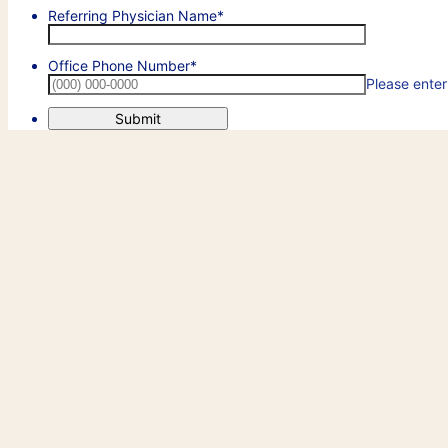
Referring Physician Name
*
Office Phone Number
*
Please enter
Submit