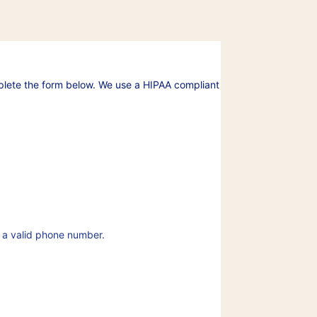
plete the form below. We use a HIPAA compliant
Format: (000) 000-0000.
 a valid phone number.