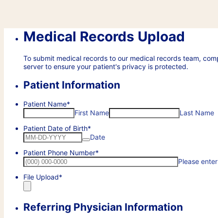
Medical Records Upload
To submit medical records to our medical records team, com
server to ensure your patient's privacy is protected.
Patient Information
Patient Name
*
First Name
Last Name
Patient Date of Birth
*
Date
Patient Phone Number
*
Please enter
File Upload
*
Referring Physician Information